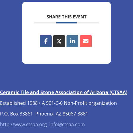
SHARE THIS EVENT
Ceramic Tile and Stone Association of Arizona (CTSAA)
Established 1988 • A 501-C-6 Non-Profit organization
P.O. Box 33861 Phoenix, AZ 85067-3861
http://www.ctsaa.org
info@ctsaa.com