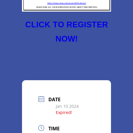
CLICK TO REGISTER
NOW!
DATE
Jan 10 2024
Expired!
TIME