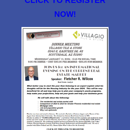
CLICK TO REGISTER
NOW!