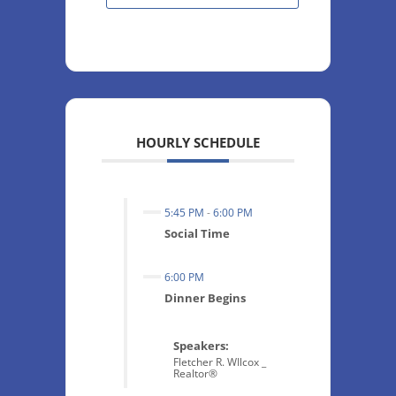
HOURLY SCHEDULE
5:45 PM
-
6:00 PM
Social Time
6:00 PM
Dinner Begins
Speakers:
Fletcher R. WIlcox _
Realtor®