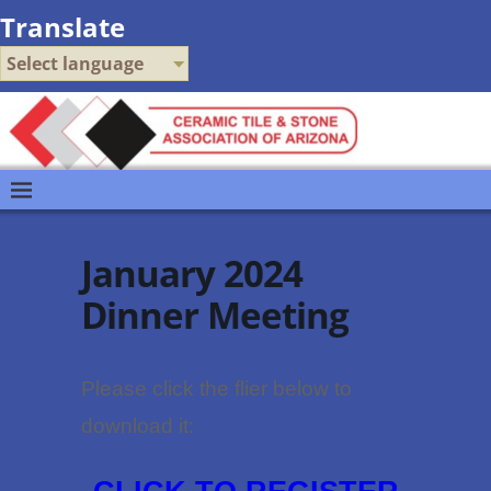
Translate
Select language
January 2024
Dinner Meeting
Please click the flier below to
:
download it