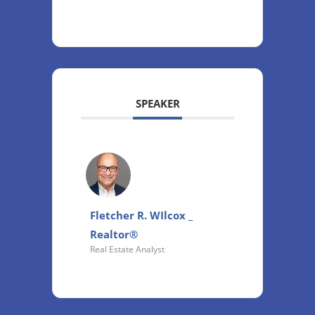
SPEAKER
Fletcher R. WIlcox _
Realtor®
Real Estate Analyst