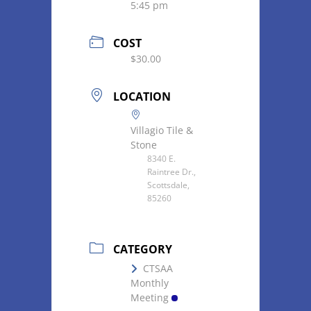
5:45 pm
COST
$30.00
LOCATION
Villagio Tile &
Stone
8340 E.
Raintree Dr.,
Scottsdale,
85260
CATEGORY
CTSAA
Monthly
Meeting