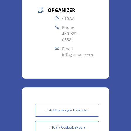
ORGANIZER
CTSAA
Phone
480-382-
0658
Email
info@ctsaa.com
+ Add to Google Calendar
+ iCal / Outlook export