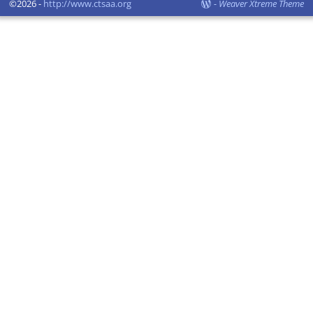
©2026 -
http://www.ctsaa.org
-
Weaver Xtreme Theme