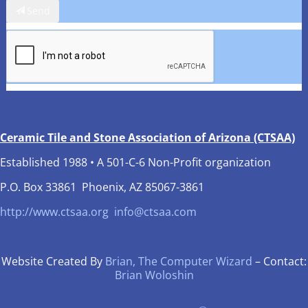
Send
Ceramic Tile and Stone Association of Arizona (CTSAA)
Established 1988 • A 501-C-6 Non-Profit organization
P.O. Box 33861 Phoenix, AZ 85067-3861
http://www.ctsaa.org
info@ctsaa.com
Website Created By
Brian, The Computer Wizard
– Contact:
Brian Woloshin