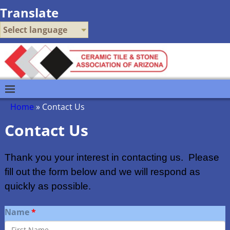
Translate
Select language
Home
»
Contact Us
Contact Us
Thank you your interest in contacting us. Please
fill out the form below and we will respond as
quickly as possible.
Name