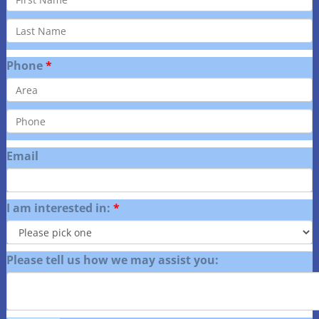
Phone
Email
I am interested in:
Please tell us how we may assist you: