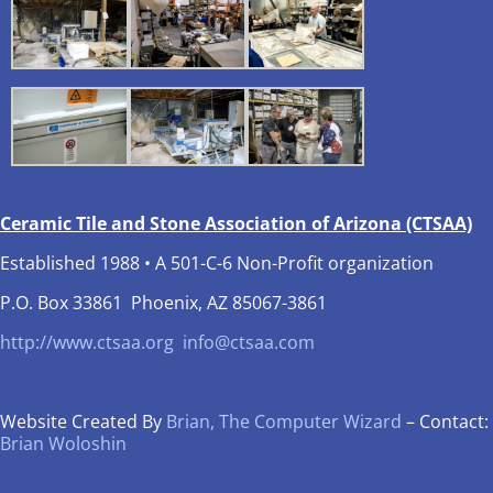
Ceramic Tile and Stone Association of Arizona (CTSAA)
Established 1988 • A 501-C-6 Non-Profit organization
P.O. Box 33861 Phoenix, AZ 85067-3861
http://www.ctsaa.org
info@ctsaa.com
Website Created By
Brian, The Computer Wizard
– Contact:
Brian Woloshin