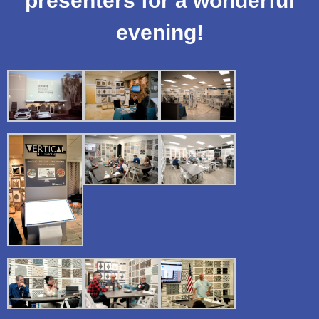
presenters for a wonderful
evening!