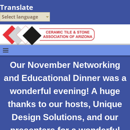
Translate
Select language
Our November Networking
and Educational Dinner was a
wonderful evening! A huge
thanks to our hosts, Unique
Design Solutions, and our