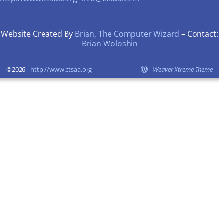
Website Created By
Brian, The Computer Wizard
– Contact:
Brian Woloshin
©2026 -
http://www.ctsaa.org
-
Weaver Xtreme Theme