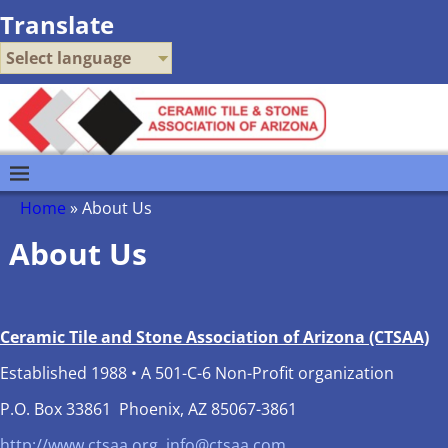
Translate
Select language
Home
»
About Us
About Us
Ceramic Tile and Stone Association of Arizona (CTSAA)
Established 1988 • A 501-C-6 Non-Profit organization
P.O. Box 33861 Phoenix, AZ 85067-3861
http://www.ctsaa.org
info@ctsaa.com