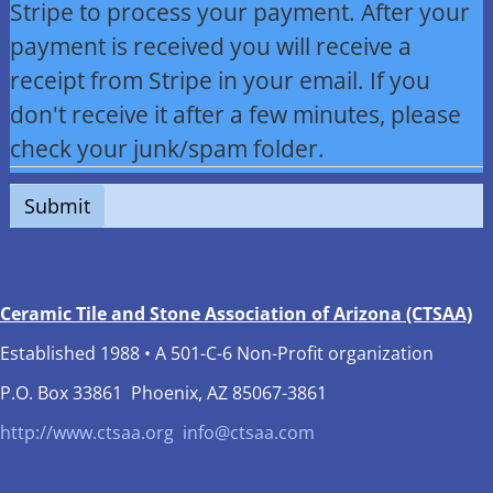
Stripe to process your payment. After your
payment is received you will receive a
receipt from Stripe in your email. If you
don't receive it after a few minutes, please
check your junk/spam folder.
Submit
Ceramic Tile and Stone Association of Arizona (CTSAA)
Established 1988 • A 501-C-6 Non-Profit organization
P.O. Box 33861 Phoenix, AZ 85067-3861
http://www.ctsaa.org
info@ctsaa.com