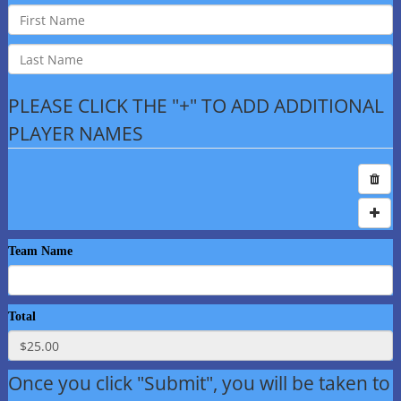
PLEASE CLICK THE "+" TO ADD ADDITIONAL
PLAYER NAMES
Team Name
Total
Once you click "Submit", you will be taken to