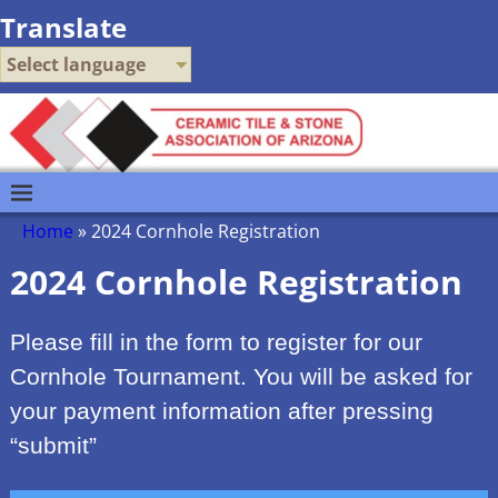
Translate
Select language
Home
»
2024 Cornhole Registration
2024 Cornhole Registration
Please fill in the form to register for our
Cornhole Tournament. You will be asked for
your payment information after pressing
“submit”