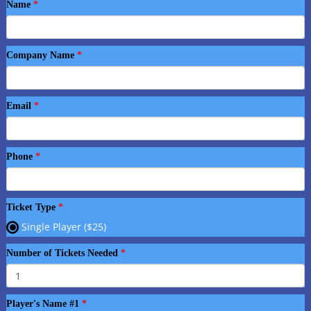
Name
Company Name
Email
Phone
Ticket Type
Single Player ($25)
Number of Tickets Needed
Player's Name #1