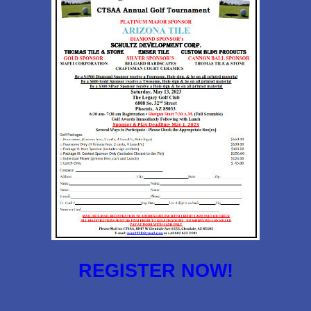
REGISTER NOW!