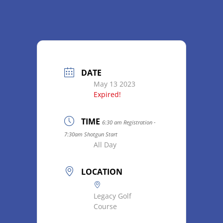
DATE
May 13 2023
Expired!
TIME
6:30 am Registration -
7:30am Shotgun Start
All Day
LOCATION
Legacy Golf
Course