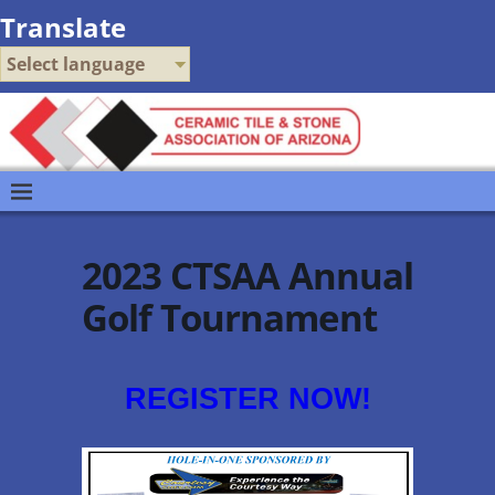
Translate
Select language
2023 CTSAA Annual
Golf Tournament
REGISTER NOW!