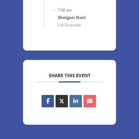
7:30 am
Shotgun Start
Full Scramble
SHARE THIS EVENT