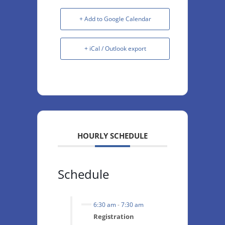
+ Add to Google Calendar
+ iCal / Outlook export
HOURLY SCHEDULE
Schedule
6:30 am
-
7:30 am
Registration