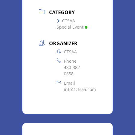
CATEGORY
CTSAA
Special Event
ORGANIZER
CTSAA
Phone
480-382-
0658
Email
info@ctsaa.com