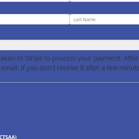
 taken to Stripe to process your payment. Afte
 email. If you don't receive it after a few min
(CTSAA)