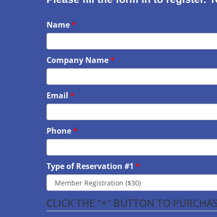
Name
Company Name
Email
Phone
Type of Reservation #1
CLICK THE "+" BUTTON TO PURCH