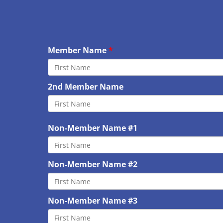
Member Name
2nd Member Name
Non-Member Name #1
Non-Member Name #2
Non-Member Name #3