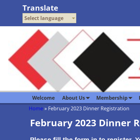
Translate
Select language
Welcome
About Us
Membership
Home
»
February 2023 Dinner Registration
February 2023 Dinner R
Please fill the form in to register