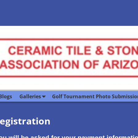
Blogs
Galleries
Golf Tournament Photo Submissio
egistration
. You will be asked for your payment informat