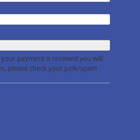
r your payment is received you will
utes, please check your junk/spam