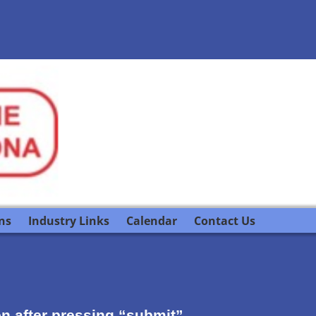
ns
Industry Links
Calendar
Contact Us
ion after pressing “submit”