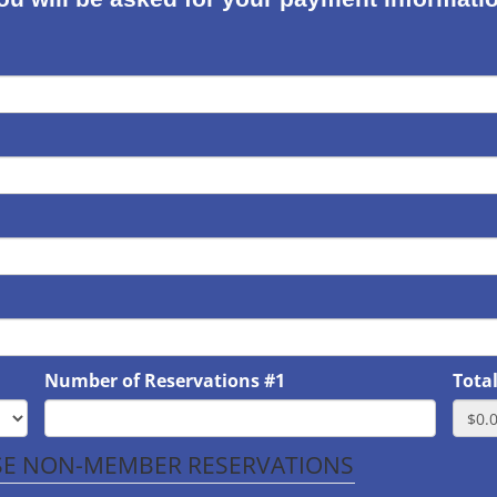
Number of Reservations #1
Tota
ASE NON-MEMBER RESERVATIONS