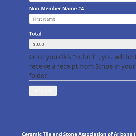
Non-Member Name #4
Total
Once you click "Submit", you will be
receive a receipt from Stripe in your
folder.
Submit
Ceramic Tile and Stone Association of Arizona 