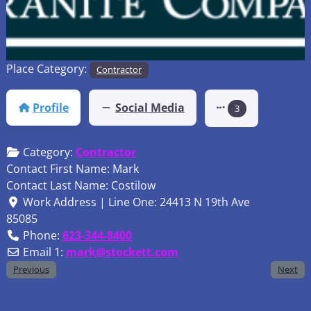
Place Category:
Contractor
Profile
Social Media
3
Category:
Contractor
Contact First Name:
Mark
Contact Last Name:
Costilow
Work Address | Line One:
24413 N 19th Ave
85085
Phone:
623-344-8400
Email 1:
mark
@
stockett.com
Previous
Next