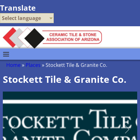
Translate
Select language
Home
»
Places
»
Stockett Tile & Granite Co.
Stockett Tile & Granite Co.
Previous
Next