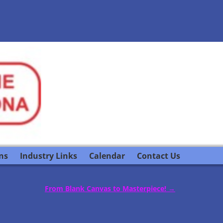
ns
Industry Links
Calendar
Contact Us
From Blank Canvas to Masterpiece!
→