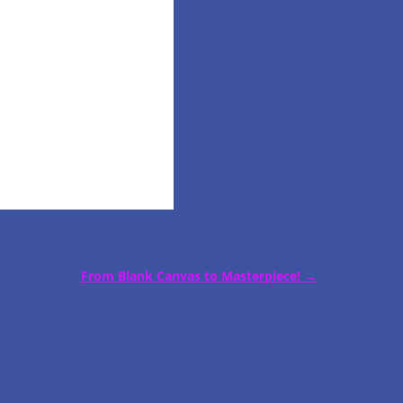
From Blank Canvas to Masterpiece!
→