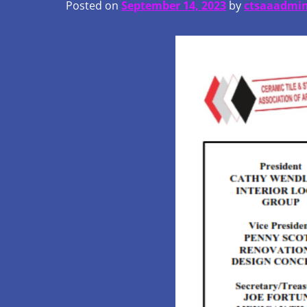
Posted on
September 14, 2023
by
ctsaaadmi