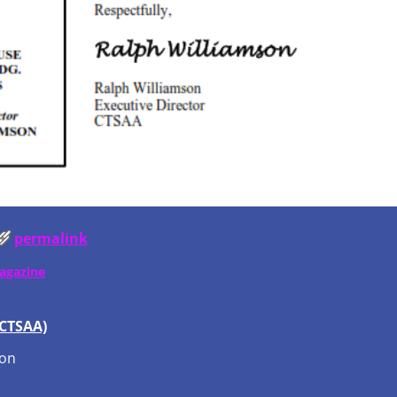
permalink
Magazine
(CTSAA)
ion