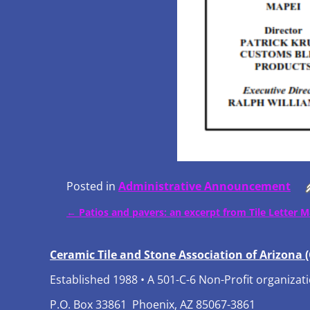
Posted in
Administrative Announcement
←
Patios and pavers: an excerpt from Tile Letter 
Post navigation
Ceramic Tile and Stone Association of Arizona 
Established 1988 • A 501-C-6 Non-Profit organizat
P.O. Box 33861 Phoenix, AZ 85067-3861