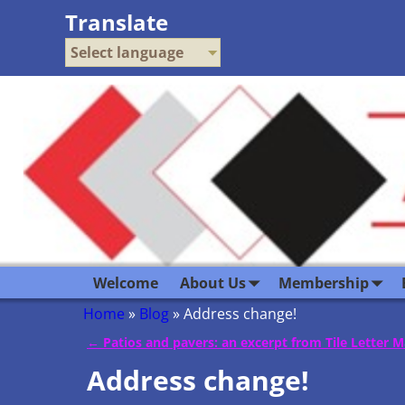
Translate
Select language
Welcome
About Us
Membership
Home
»
Blog
»
Address change!
←
Patios and pavers: an excerpt from Tile Letter 
Post navigation
Address change!