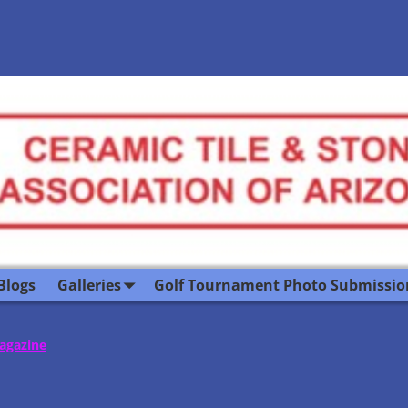
Blogs
Galleries
Golf Tournament Photo Submissio
Magazine