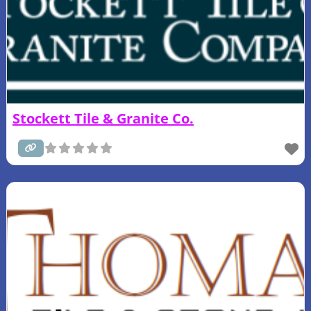
Stockett Tile & Granite Co.