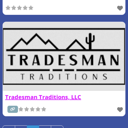
Tradesman Traditions, LLC