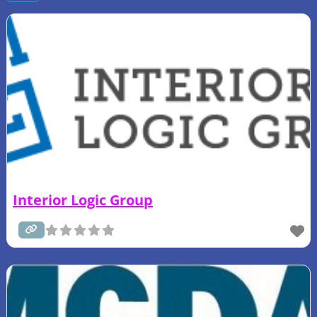
Interior Logic Group