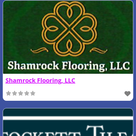
Shamrock Flooring, LLC