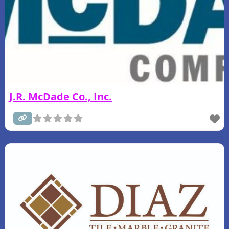
J.R. McDade Co., Inc.