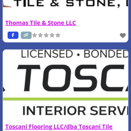
Thomas Tile & Stone LLC
Toscani Flooring LLC/dba Toscani Tile