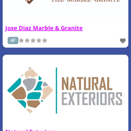
Jose Diaz Marble & Granite