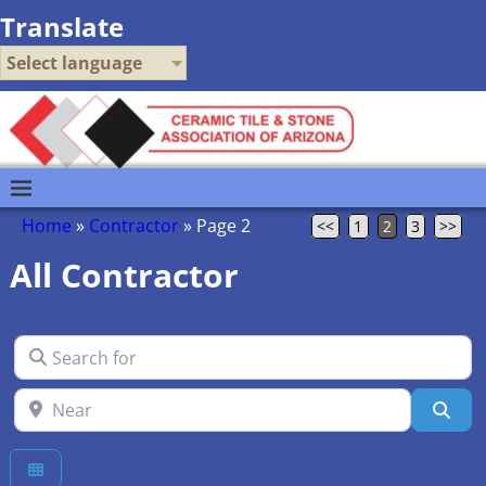
Translate
Select language
Home
»
Contractor
»
Page 2
<<
1
2
3
>>
All Contractor
Search for
Near
Sea