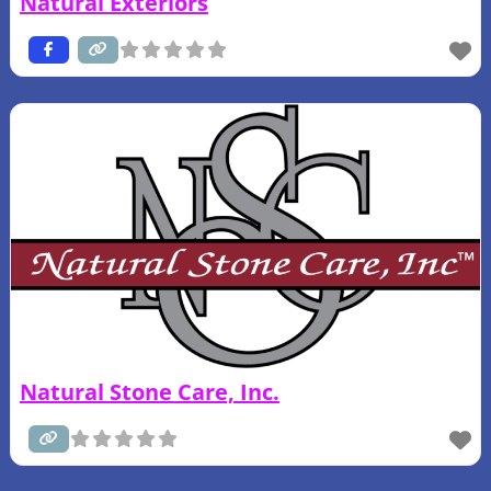
Natural Exteriors
Natural Stone Care, Inc.